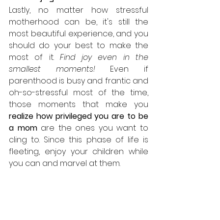
Lastly, no matter how stressful 
motherhood can be, it's still the 
most beautiful experience, and you 
should do your best to make the 
most of it. 
Find joy even in the 
smallest moments!
 Even if 
parenthood is busy and frantic and 
oh-so-stressful most of the time, 
those moments that make you 
realize how privileged you are to be 
a mom
 are the ones you want to 
cling to. Since this phase of life is 
fleeting, enjoy your children while 
you can and marvel at them.