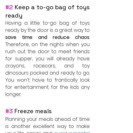
#2
 Keep a to-go bag of toys 
ready
Having a little to-go bag of toys 
ready by the door is a great way to 
save time and reduce chaos
. 
Therefore, on the nights when you 
rush out the door to meet friends 
for supper, you will already have 
crayons, racecars, and toy 
dinosaurs packed and ready to go. 
You won't have to frantically look 
for entertainment for the kids any 
longer.
#3
 Freeze meals
Planning your meals ahead of time 
is another excellent way to make 