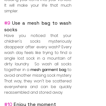
It will make your life that much 
simpler.
#9
 Use a mesh bag to wash 
socks
Have you noticed that your 
children's socks mysteriously 
disappear after every wash? Every 
wash day feels like trying to find a 
single lost sock in a mountain of 
dirty laundry.  So wash all socks 
together in a 
mesh garment bag
 to 
avoid another missing sock mystery. 
That way, they won't be scattered 
everywhere and can be quickly 
reassembled and stored away.
#10
 Enjoy the moment