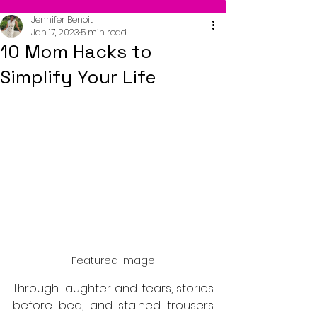
Jennifer Benoit
Jan 17, 2023
5 min read
10 Mom Hacks to
Simplify Your Life
Featured Image
Through laughter and tears, stories 
before bed, and stained trousers 