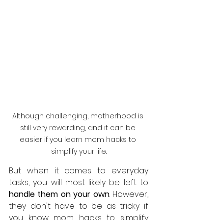
Although challenging, motherhood is 
still very rewarding, and it can be 
easier if you learn mom hacks to 
simplify your life.
But when it comes to everyday 
tasks, you will most likely be left to 
handle them on your own
. However, 
they don't have to be as tricky if 
you know mom hacks to simplify 