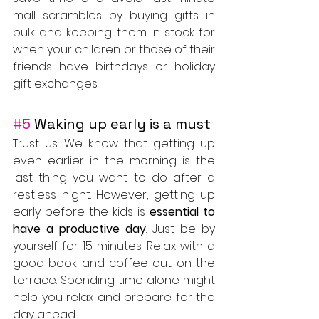
mall scrambles by buying gifts in 
bulk and keeping them in stock for 
when your children or those of their 
friends have birthdays or holiday 
gift exchanges.
#5
 Waking up early is a must
Trust us. We know that getting up 
even earlier in the morning is the 
last thing you want to do after a 
restless night. However, getting up 
early before the kids is 
essential to 
have a productive day
. Just be by 
yourself for 15 minutes. Relax with a 
good book and coffee out on the 
terrace. Spending time alone might 
help you relax and prepare for the 
day ahead.