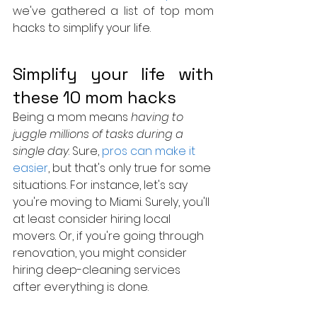
we've gathered a list of top mom 
hacks to simplify your life.
Simplify your life with 
these 10 mom hacks 
Being a mom means 
having to 
juggle millions of tasks during a 
single day
. Sure, 
pros can make it 
easier
, but that's only true for some 
situations. For instance, let's say 
you're moving to Miami. Surely, you'll 
at least consider hiring local 
movers. Or, if you're going through 
renovation, you might consider 
hiring deep-cleaning services 
after everything is done.