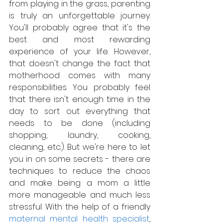
from playing in the grass, parenting 
is truly an unforgettable journey. 
You'll probably agree that it's the 
best and most rewarding 
experience of your life. However, 
that doesn't change the fact that 
motherhood comes with many 
responsibilities. You probably feel 
that there isn't enough time in the 
day to sort out everything that 
needs to be done (including 
shopping, laundry, cooking, 
cleaning, etc.). But we're here to let 
you in on some secrets - there are 
techniques to reduce the chaos 
and make being a mom a little 
more manageable and much less 
stressful. With the help of a friendly 
maternal mental health specialist
, 