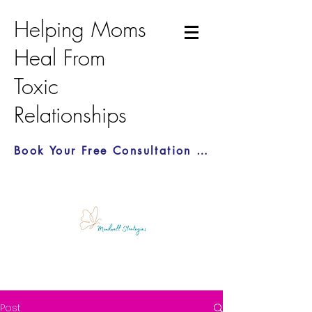
Helping Moms
Heal From
Toxic
Relationships
Book Your Free Consultation Call Here
Post