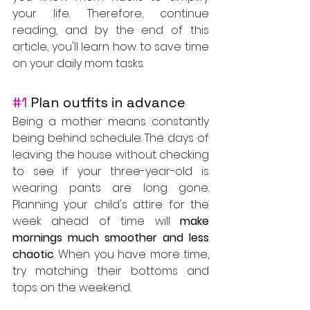
your life. Therefore, continue 
reading, and by the end of this 
article, you'll learn how to save time 
on your daily mom tasks.
#1
 Plan outfits in advance
Being a mother means constantly 
being behind schedule. The days of 
leaving the house without checking 
to see if your three-year-old is 
wearing pants are long gone. 
Planning your child's attire for the 
week ahead of time will 
make 
mornings much smoother and less 
chaotic
. When you have more time, 
try matching their bottoms and 
tops on the weekend. 