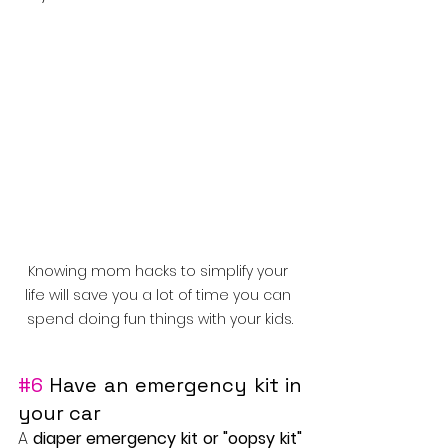
Knowing mom hacks to simplify your 
life will save you a lot of time you can 
spend doing fun things with your kids.
#6
 Have an emergency kit in 
your car
A 
diaper emergency kit or "oopsy kit"