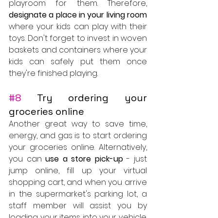
playroom for them. Therefore,
designate a place in your living room
where your kids can play with their 
toys. Don't forget to invest in woven 
baskets and containers where your 
kids can safely put them once 
they're finished playing.
#8
 Try ordering your 
groceries online
Another great way to save time, 
energy, and gas is to start ordering 
your groceries online. Alternatively, 
you can 
use a store pick-up
 - just 
jump online, fill up your virtual 
shopping cart, and when you arrive 
in the supermarket's parking lot, a 
staff member will assist you by 
loading your items into your vehicle. 