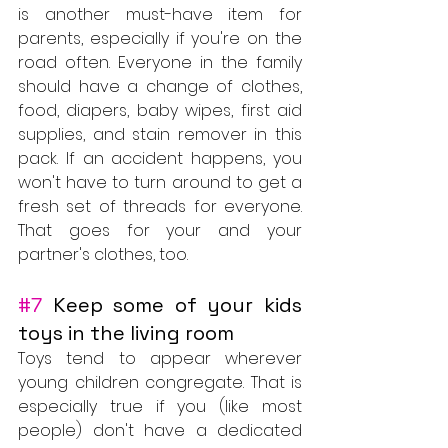
is another must-have item for 
parents, especially if you're on the 
road often. Everyone in the family 
should have a change of clothes, 
food, diapers, baby wipes, first aid 
supplies, and stain remover in this 
pack. If an accident happens, you 
won't have to turn around to get a 
fresh set of threads for everyone. 
That goes for your and your 
partner's clothes, too.
#7
 Keep some of your kids 
toys in the living room
Toys tend to appear wherever 
young children congregate. That is 
especially true if you (like most 
people) don't have a dedicated 