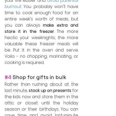
your life easier and 
avoid parental 
burnout
. You probably won't have 
time to cook enough food for an 
entire week's worth of meals, but 
you can always 
make extra and 
store it in the freezer
. The more 
hectic your weeknights, the more 
valuable these freezer meals will 
be. Put it in the oven and serve. 
Voila - no chopping, marinating, or 
cooking is required.
#4
 Shop for gifts in bulk
Rather than rushing about at the 
last minute, 
stock up on presents
 for 
the kids now and store them in the 
attic or closet until the holiday 
season or their birthdays. You can 
save time and avoid last-minute 