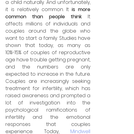
a child naturally. And unfortunately, 
it is relatively common. It
 is more 
common than people think
. It 
affects millions of individuals and 
couples around the globe who 
want to start a family. Studies have 
shown that today, as many as 
10%-15% of couples of reproductive 
age have trouble getting pregnant, 
and the numbers are only 
expected to increase in the future. 
Couples are increasingly seeking 
treatment for infertility, which has 
raised awareness and prompted a 
lot of investigation into the 
psychological ramifications of 
infertility and the emotional 
responses that couples 
experience. Today, 
Mindwell 