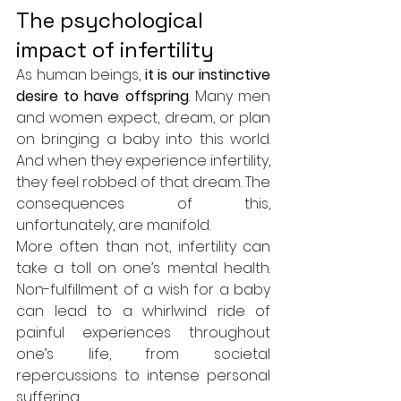
The psychological 
impact of infertility
As human beings, 
it is our instinctive 
desire to have offspring
. Many men 
and women expect, dream, or plan 
on bringing a baby into this world. 
And when they experience infertility, 
they feel robbed of that dream. The 
consequences of this, 
unfortunately, are manifold. 
More often than not, infertility can 
take a toll on one’s mental health. 
Non-fulfillment of a wish for a baby 
can lead to a whirlwind ride of 
painful experiences throughout 
one’s life, from societal 
repercussions to intense personal 
suffering. 