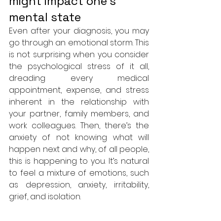
might impact one’s 
mental state
Even after your diagnosis, you may 
go through an emotional storm. This 
is not surprising when you consider 
the psychological stress of it all, 
dreading every medical 
appointment, expense, and stress 
inherent in the relationship with 
your partner, family members, and 
work colleagues. Then, there’s the 
anxiety of not knowing what will 
happen next and why, of all people, 
this is happening to you. It’s natural 
to feel a mixture of emotions, such 
as depression, anxiety, irritability, 
grief, and isolation.