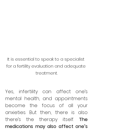
It is essential to speak to a specialist 
for a fertility evaluation and adequate 
treatment.
Yes, infertility can affect one’s 
mental health, and appointments 
become the focus of all your 
anxieties. But then, there is also 
there’s the therapy itself. 
The 
medications may also affect one’s 