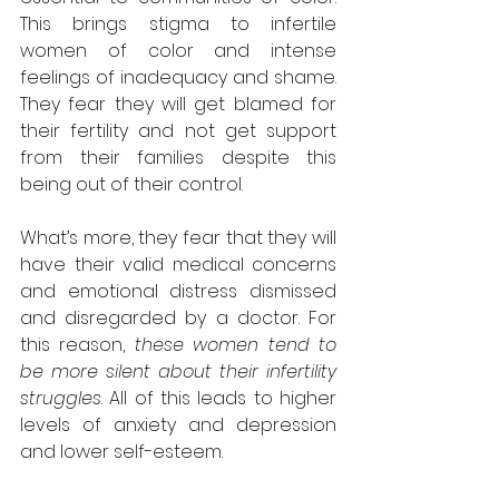
This brings stigma to infertile 
women of color and intense 
feelings of inadequacy and shame. 
They fear they will get blamed for 
their fertility and not get support 
from their families despite this 
being out of their control.
What’s more, they fear that they will 
have their valid medical concerns 
and emotional distress dismissed 
and disregarded by a doctor. For 
this reason, 
these women tend to 
be more silent about their infertility 
struggles
. All of this leads to higher 
levels of anxiety and depression 
and lower self-esteem.