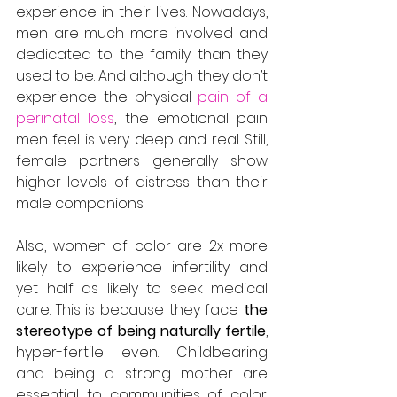
experience in their lives. Nowadays, 
men are much more involved and 
dedicated to the family than they 
used to be. And although they don’t 
experience the physical 
pain of a 
perinatal loss
, the emotional pain 
men feel is very deep and real. Still, 
female partners generally show 
higher levels of distress than their 
male companions.
Also, women of color are 2x more 
likely to experience infertility and 
yet half as likely to seek medical 
care. This is because they face 
the 
stereotype of being naturally fertile
, 
hyper-fertile even. Childbearing 
and being a strong mother are 
essential to communities of color. 