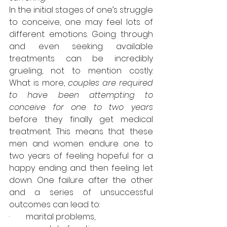
In the initial stages of one’s struggle 
to conceive, one may feel lots of 
different emotions. Going through 
and even seeking available 
treatments can be incredibly 
grueling, not to mention costly. 
What is more, 
couples are required 
to have been attempting to 
conceive for one to two years
before they finally get medical 
treatment. This means that these 
men and women endure one to 
two years of feeling hopeful for a 
happy ending and then feeling let 
down. One failure after the other 
and a series of unsuccessful 
outcomes can lead to: 
·        marital problems, 