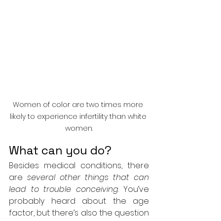
Women of color are two times more 
likely to experience infertility than white 
women.
What can you do?
Besides medical conditions, there 
are 
several other things that can 
lead to trouble conceiving
. You’ve 
probably heard about the age 
factor, but there’s also the question 