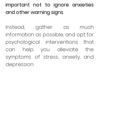
important not to ignore anxieties 
and other warning signs
. 
Instead, gather as much 
information as possible, and opt for 
psychological interventions that 
can help you alleviate the 
symptoms of stress, anxiety, and 
depression.
Now that you are aware of how 
infertility can affect one’s mental 
health, experts recommend always 
starting the mental conversation 
as early as possible. Although 
many 
do not believe in therapy
, new 
evidence regarding the beneficial 
effects of stress management and 
coping skills training for infertility 