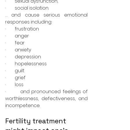
·        sexual dysfunction, 
·        social isolation.
… and cause serious emotional 
responses including:
·        frustration 
·        anger
·        fear
·        anxiety 
·        depression
·        hopelessness 
·        guilt
·        grief
·        loss
·        and pronounced feelings of 
worthlessness, defectiveness, and 
incompetence. 
Fertility treatment 