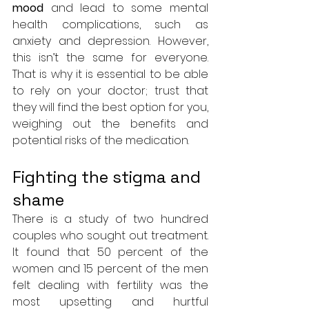
mood
 and lead to some mental 
health complications, such as 
anxiety and depression. However, 
this isn’t the same for everyone. 
That is why it is essential to be able 
to rely on your doctor; trust that 
they will find the best option for you, 
weighing out the benefits and 
potential risks of the medication.
Fighting the stigma and 
shame
There is a study of two hundred 
couples who sought out treatment. 
It found that 50 percent of the 
women and 15 percent of the men 
felt dealing with fertility was the 
most upsetting and hurtful 