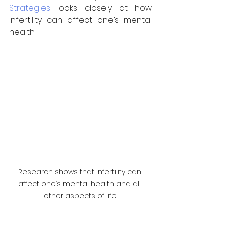
Strategies
 looks closely at how 
infertility can affect one’s mental 
health.
Research shows that infertility can 
affect one’s mental health and all 
other aspects of life.