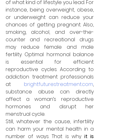
of what kind of lifestyle you lead. For 
instance, being overweight, obese, 
or underweight can reduce your 
chances of getting pregnant. Also, 
smoking, alcohol, and over-the-
counter and recreational drugs 
may reduce female and male 
fertility. Optimal hormonal balance 
is essential for efficient 
reproductive cycles. According to 
addiction treatment professionals 
at 
brightfuturestreatment.com
, 
substance abuse can directly 
affect a woman’s reproductive 
hormones and disrupt her 
menstrual cycle.
Still, whatever the cause, infertility 
can harm your mental health in a 
number of ways. That is why 
it is 