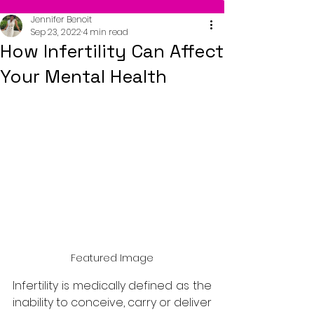
Jennifer Benoit
Sep 23, 2022
4 min read
How Infertility Can Affect
Your Mental Health
Featured Image
Infertility is medically defined as the 
inability to conceive, carry or deliver 