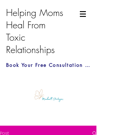
Helping Moms
Heal From
Toxic
Relationships
Book Your Free Consultation Call Here
Post